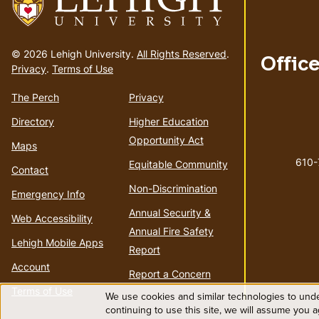
Go
to
© 2026 Lehigh University.
All Rights Reserved
.
Offic
homepage
Privacy
.
Terms of Use
The Perch
Privacy
Directory
Higher Education
Opportunity Act
Maps
610
Equitable Community
Contact
Non-Discrimination
Emergency Info
Annual Security &
Web Accessibility
Annual Fire Safety
Lehigh Mobile Apps
Report
Account
Report a Concern
Terms of Use
We use cookies and similar technologies to unde
Use
continuing to use this site, we will assume you 