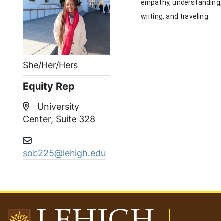
empathy, understanding, a
writing, and traveling.
She/Her/Hers
Equity Rep
University
Location:
Center, Suite 328
Email address:
sob225@lehigh.edu