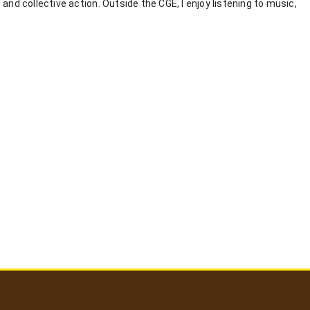
nd collective action. Outside the CGE, I enjoy listening to music,
User