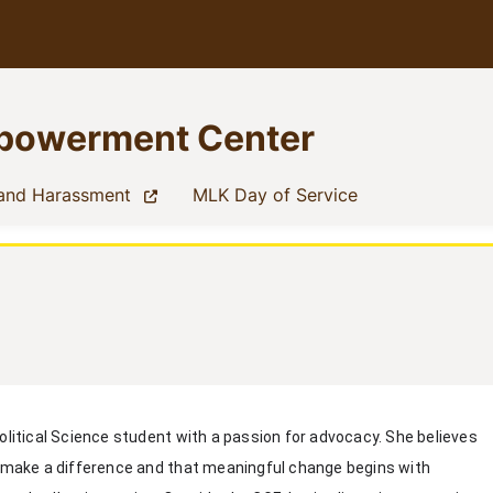
mpowerment Center
(current)
(current)
 and Harassment
MLK Day of Service
Political Science student with a passion for advocacy. She believes
n make a difference and that meaningful change begins with