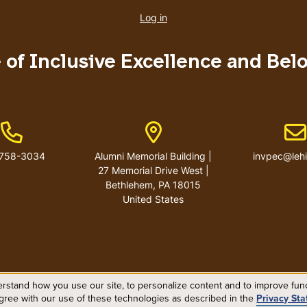
account
Log in
menu
e of Inclusive Excellence and Bel
Phone Number
Address
Em
-758-3034
Alumni Memorial Building |
invpec@leh
27 Memorial Drive West |
Bethlehem, PA 18015
United States
rstand how you use our site, to personalize content and to improve funct
agree with our use of these technologies as described in the
Privacy St