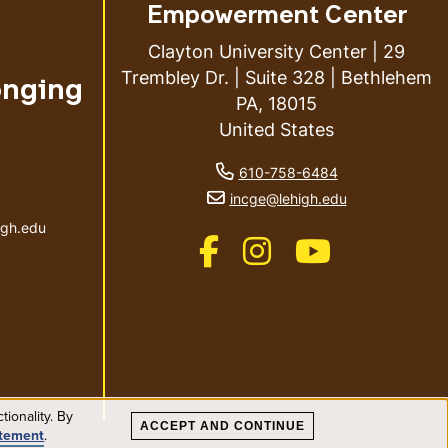
Empowerment Center
Clayton University Center | 29
Trembley Dr. | Suite 328 | Bethlehem
onging
PA, 18015
United States
phone number
610-758-6484
ail address
email address
incge@lehigh.edu
igh.edu
Like us on Facebook
Like us on Instagram
Like us on Youtub
ionality. By
ACCEPT AND CONTINUE
atement
.