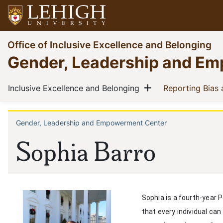
Skip
to
main
Go
Office of Inclusive Excellence and Belonging
content
to
Gender, Leadership and E
homepage
Main
Show menu
(current)
Inclusive Excellence and Belonging
Reporting Bias
navigation
Gender, Leadership and Empowerment Center
Breadcrumb
Sophia Barro
Sophia is a fourth-year 
that every individual ca