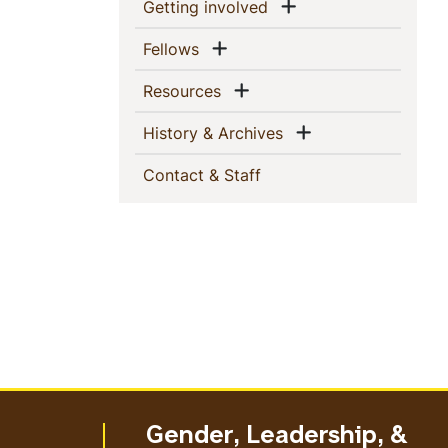
This
Show menu
(current)
Getting involved
Section
Show menu
(current)
Fellows
Show menu
(current)
Resources
Show menu
(current)
History & Archives
(current)
Contact & Staff
Gender, Leadership, &