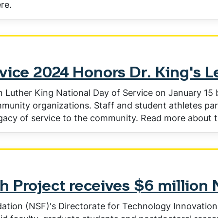
re.
vice 2024 Honors Dr. King's 
 Luther King National Day of Service on January 15 by
ommunity organizations. Staff and student athletes par
gacy of service to the community. Read more about t
h Project receives $6 million
ation (NSF)'s Directorate for Technology Innovation