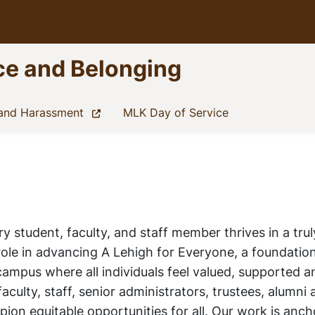
nce and Belonging
(current)
(current)
 and Harassment
MLK Day of Service
 student, faculty, and staff member thrives in a trul
role in advancing
A Lehigh for Everyone
, a foundation
 campus where all individuals feel valued, supported
aculty, staff, senior administrators, trustees, alumni
ion equitable opportunities for all. Our work is anch