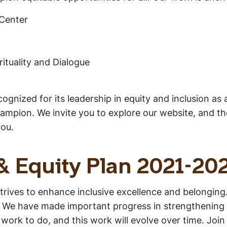
Center
rituality and Dialogue
gnized for its leadership in equity and inclusion as
pion. We invite you to explore our website, and thos
you.
 & Equity Plan 2021-20
strives to enhance inclusive excellence and belonging
We have made important progress in strengthening our 
rk to do, and this work will evolve over time. Join 