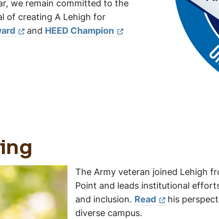
ar, we remain committed to the
 of creating A Lehigh for
ward
and
HEED Champion
ting
The Army veteran joined Lehigh f
Point and leads institutional effor
and inclusion.
Read
his perspecti
diverse campus.