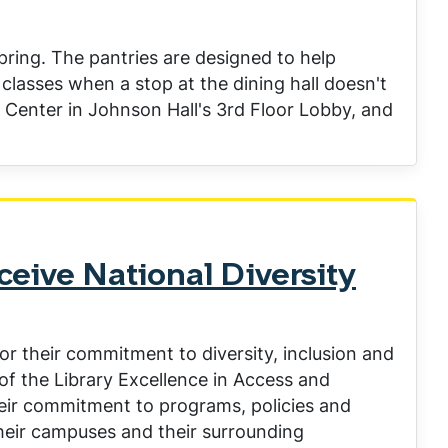
ing. The pantries are designed to help
classes when a stop at the dining hall doesn't
s Center in Johnson Hall's 3rd Floor Lobby, and
eive National Diversity
or their commitment to diversity, inclusion and
of the Library Excellence in Access and
heir commitment to programs, policies and
 their campuses and their surrounding