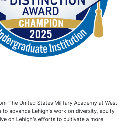
rom The United States Military Academy at West
ts to advance Lehigh's work on diversity, equity
ve on Lehigh's efforts to cultivate a more