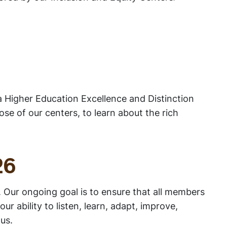
 a Higher Education Excellence and Distinction
e of our centers, to learn about the rich
26
. Our ongoing goal is to ensure that all members
ability to listen, learn, adapt, improve,
us.