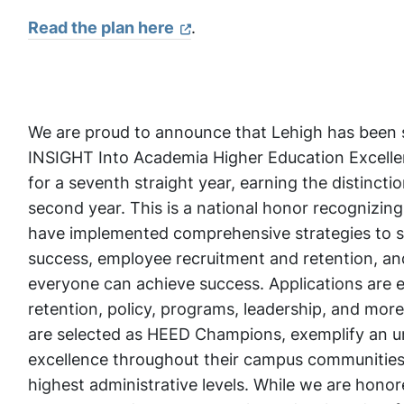
Read the plan here
.
We are proud to announce that Lehigh has been se
INSIGHT Into Academia Higher Education Excelle
for a seventh straight year, earning the distinc
second year. This is a national honor recognizing 
have implemented comprehensive strategies to s
success, employee recruitment and retention, 
everyone can achieve success. Applications are e
retention, policy, programs, leadership, and more
are selected as HEED Champions, exemplify an 
excellence throughout their campus communities
highest administrative levels. While we are hono