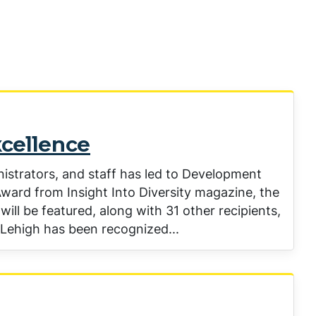
xcellence
nistrators, and staff has led to Development
ward from Insight Into Diversity magazine, the
will be featured, along with 31 other recipients,
e Lehigh has been recognized...