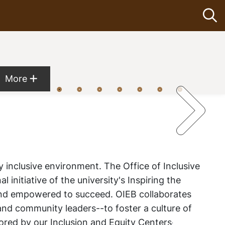
Op
Show more menu items
More
y inclusive environment. The Office of Inclusive
al initiative of the university's
Inspiring the
 and empowered to succeed. OIEB collaborates
 and community leaders--to foster a culture of
ored by our Inclusion and Equity Centers
: