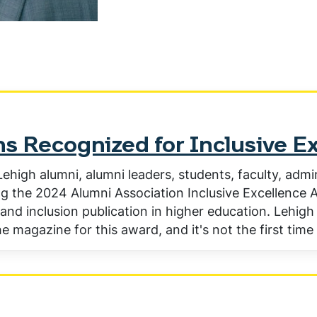
s Recognized for Inclusive E
ehigh alumni, alumni leaders, students, faculty, admi
g the 2024 Alumni Association Inclusive Excellence A
 and inclusion publication in higher education. Lehigh 
e magazine for this award, and it's not the first tim