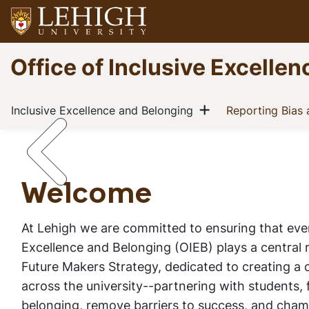
Skip
to
main
Go
Office of Inclusive Excelle
content
to
homepage
Main
Show menu
(current)
Inclusive Excellence and Belonging
Reporting Bias
navigation
Welcome
Home
Inclusive Excellence and Belonging
Breadcrumb
Welcome
At Lehigh we are committed to ensuring that every
Excellence and Belonging (OIEB) plays a central 
Future Makers Strategy,
dedicated to creating a
across the university--partnering with students, f
belonging, remove barriers to success, and champ