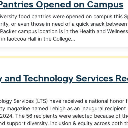
Pantries Opened on Campus
rsity food pantries were opened on campus this Spr
rity, or even those in need of a quick snack between 
sa Packer campus location is in the Health and Wellnes
in Iaoccoa Hall in the College...
y and Technology Services Rec
logy Services (LTS) have received a national honor f
ity magazine named Lehigh as an inaugural recipient 
 2024. The 56 recipients were selected because of t
and support diversity, inclusion & equity across both