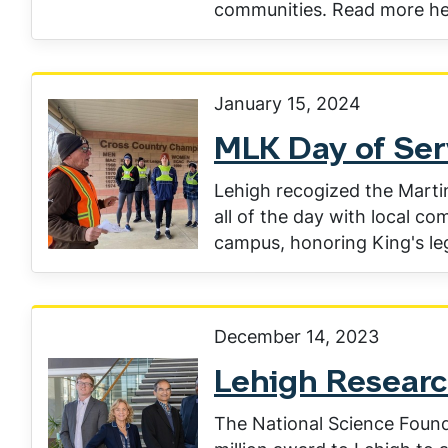
communities. Read more he
January 15, 2024
MLK Day of Ser
Lehigh recogized the Martin
all of the day with local c
campus, honoring King's le
December 14, 2023
Lehigh Researc
The National Science Found