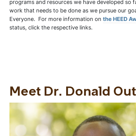
programs and resources we have developed so f
work that needs to be done as we pursue our goal
Everyone. For more information on
the HEED A
status, click the respective links.
Meet Dr. Donald Ou