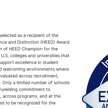
lected as a recipient of the
nce and Distinction (HEED) Award
tion of HEED Champion for the
U.S. colleges and universities that
upport excellence in student
and welcoming environments where
valuated across recruitment,
. Only a limited number of schools
unyielding commitment to
, across programs, and at the
red to be recognized for the