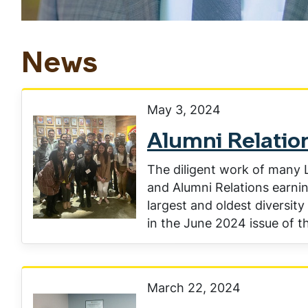
News
May 3, 2024
Alumni Relation
The diligent work of many L
and Alumni Relations earnin
largest and oldest diversity
in the June 2024 issue of th
March 22, 2024