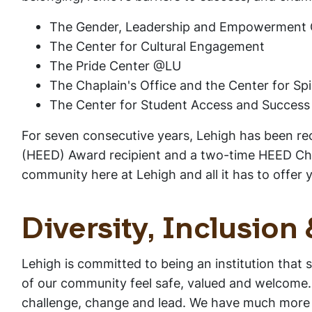
The Gender, Leadership and Empowerment 
The Center for Cultural Engagement
The Pride Center @LU
The Chaplain's Office and the Center for Spi
The Center for Student Access and Success
For seven consecutive years, Lehigh has been reco
(HEED) Award recipient and a two-time HEED Cham
community here at Lehigh and all it has to offer 
Diversity, Inclusion
Lehigh is committed to being an institution that 
of our community feel safe, valued and welcome. 
challenge, change and lead. We have much more wo