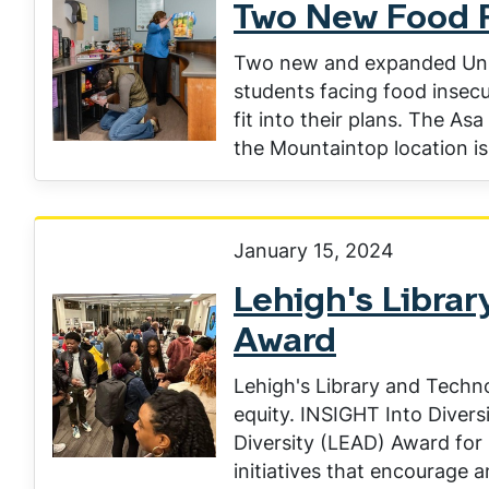
Two New Food 
Two new and expanded Unive
students facing food insecu
fit into their plans. The A
the Mountaintop location is 
January 15, 2024
Lehigh's Librar
Award
Lehigh's Library and Techno
equity. INSIGHT Into Divers
Diversity (LEAD) Award for
initiatives that encourage 