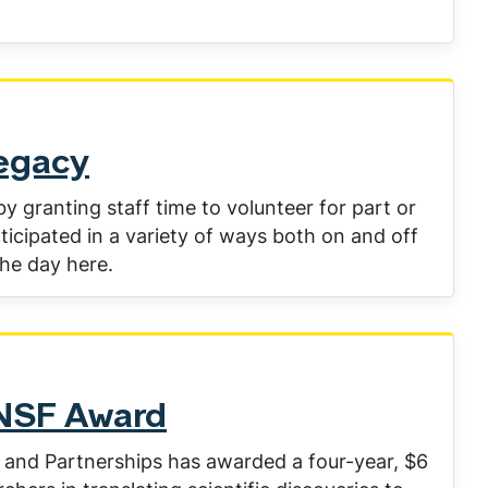
Legacy
 granting staff time to volunteer for part or
ticipated in a variety of ways both on and off
he day here.
 NSF Award
 and Partnerships has awarded a four-year, $6