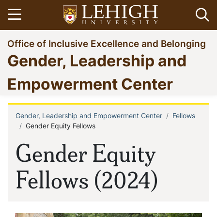
Skip
Open menu
Op
to
main
Go
Office of Inclusive Excellence and Belonging
content
to
Gender, Leadership and
homepage
Empowerment Center
Gender, Leadership and Empowerment Center
Fellows
Breadcrumb
Gender Equity Fellows
Gender Equity
Fellows (2024)