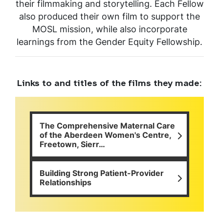
their filmmaking and storytelling. Each Fellow
also produced their own film to support the
MOSL mission, while also incorporate
learnings from the Gender Equity Fellowship.
Links to and titles of the films they made:
The Comprehensive Maternal Care
of the Aberdeen Women's Centre,
Freetown, Sierr…
Building Strong Patient-Provider
Relationships