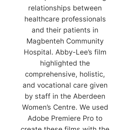
relationships between
healthcare professionals
and their patients in
Magbenteh Community
Hospital. Abby-Lee’s film
highlighted the
comprehensive, holistic,
and vocational care given
by staff in the Aberdeen
Women’s Centre. We used
Adobe Premiere Pro to
create these films with the