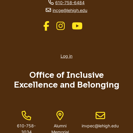
phone number
610-758-6484
email address
incge@lehigh.edu
Like us on Facebook
Like us on Instagram
Like us on Youtube
User
account
Log in
menu
Office of Inclusive
Excellence and Belonging
Phone Number
Address
Email address
610-758-
Alumni
invpec@lehigh.edu
3034
Memorial