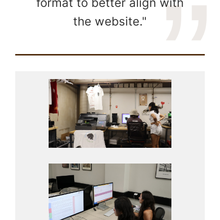
format to better align with
the website."