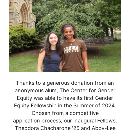
Thanks to a generous donation from an
anonymous alum, The Center for Gender
Equity was able to have its first Gender
Equity Fellowship in the Summer of 2024.
Chosen from a competitive
application process, our inaugural Fellows,
Theodora Chacharone '25 and Abby-Lee