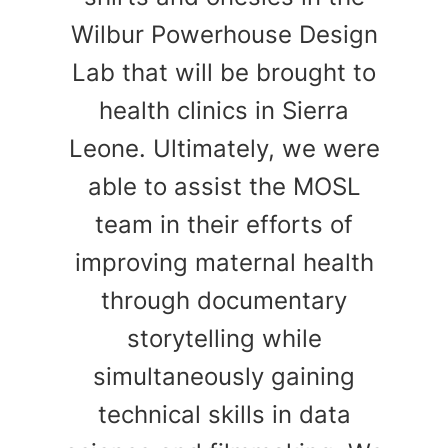
Wilbur Powerhouse Design
Lab that will be brought to
health clinics in Sierra
Leone. Ultimately, we were
able to assist the MOSL
team in their efforts of
improving maternal health
through documentary
storytelling while
simultaneously gaining
technical skills in data