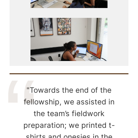
"Towards the end of the
fellowship, we assisted in
the team’s fieldwork
preparation; we printed t-
shirts and onesies in the