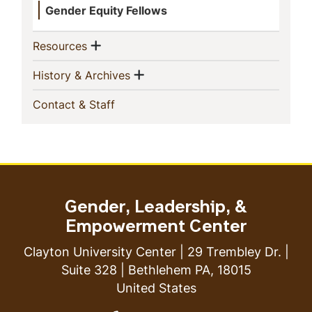
Gender Equity Fellows
Show menu
(current)
Resources
Show menu
(current)
History & Archives
(current)
Contact & Staff
Gender, Leadership, &
Empowerment Center
Clayton University Center | 29 Trembley Dr. |
Suite 328 | Bethlehem PA, 18015
United States