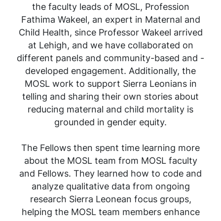
the faculty leads of MOSL, Profession
Fathima Wakeel, an expert in Maternal and
Child Health, since Professor Wakeel arrived
at Lehigh, and we have collaborated on
different panels and community-based and -
developed engagement. Additionally, the
MOSL work to support Sierra Leonians in
telling and sharing their own stories about
reducing maternal and child mortality is
grounded in gender equity.
The Fellows then spent time learning more
about the MOSL team from MOSL faculty
and Fellows. They learned how to code and
analyze qualitative data from ongoing
research Sierra Leonean focus groups,
helping the MOSL team members enhance