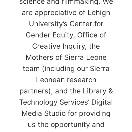
science and filmmaking. We
are appreciative of Lehigh
University’s Center for
Gender Equity, Office of
Creative Inquiry, the
Mothers of Sierra Leone
team (including our Sierra
Leonean research
partners), and the Library &
Technology Services’ Digital
Media Studio for providing
us the opportunity and