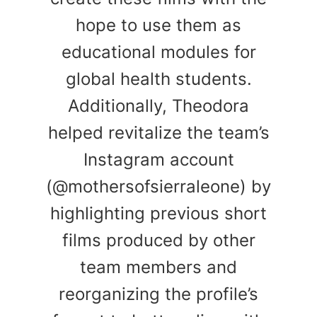
hope to use them as
educational modules for
global health students.
Additionally, Theodora
helped revitalize the team’s
Instagram account
(@mothersofsierraleone) by
highlighting previous short
films produced by other
team members and
reorganizing the profile’s