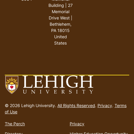
Building | 27
Memorial
Drive West |
Bethlehem,
PA 18015
United
States
Go
to
© 2026 Lehigh University.
All Rights Reserved
.
Privacy
.
Terms
homepage
of Use
The Perch
Privacy
Directory
Higher Education Opportunity