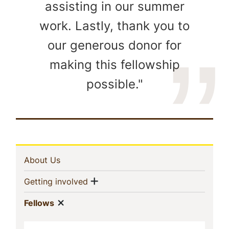
assisting in our summer
work. Lastly, thank you to
our generous donor for
making this fellowship
possible."
In
(current)
About Us
This
Show menu
(current)
Getting involved
Section
Show menu
(current)
Fellows