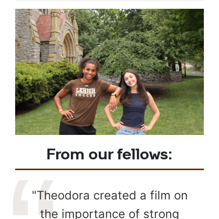
From our fellows:
"Theodora created a film on
the importance of strong