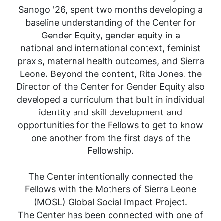
Sanogo '26, spent two months developing a
baseline understanding of the Center for
Gender Equity, gender equity in a
national and international context, feminist
praxis, maternal health outcomes, and Sierra
Leone. Beyond the content, Rita Jones, the
Director of the Center for Gender Equity also
developed a curriculum that built in individual
identity and skill development and
opportunities for the Fellows to get to know
one another from the first days of the
Fellowship.
The Center intentionally connected the
Fellows with the Mothers of Sierra Leone
(MOSL) Global Social Impact Project.
The Center has been connected with one of