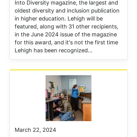
Into Diversity magazine, the largest and
oldest diversity and inclusion publication
in higher education. Lehigh will be
featured, along with 31 other recipients,
in the June 2024 issue of the magazine
for this award, and it's not the first time
Lehigh has been recognized...
March 22, 2024