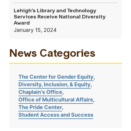
Lehigh's Library and Technology
Services Receive National Diversity
Award
January 15, 2024
News Categories
The Center for Gender Equity
Diversity, Inclusion, & Equity
Chaplain's Office
Office of Multicultural Affairs
The Pride Center
Student Access and Success