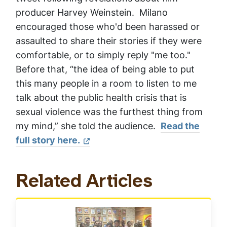
producer Harvey Weinstein. Milano
encouraged those who'd been harassed or
assaulted to share their stories if they were
comfortable, or to simply reply "me too."
Before that, “the idea of being able to put
this many people in a room to listen to me
talk about the public health crisis that is
sexual violence was the furthest thing from
my mind,” she told the audience.
Read the
full story here.
Related Articles