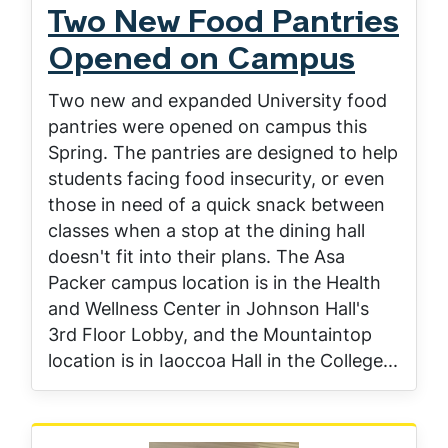
Two New Food Pantries
Opened on Campus
Two new and expanded University food
pantries were opened on campus this
Spring. The pantries are designed to help
students facing food insecurity, or even
those in need of a quick snack between
classes when a stop at the dining hall
doesn't fit into their plans. The Asa
Packer campus location is in the Health
and Wellness Center in Johnson Hall's
3rd Floor Lobby, and the Mountaintop
location is in Iaoccoa Hall in the College...