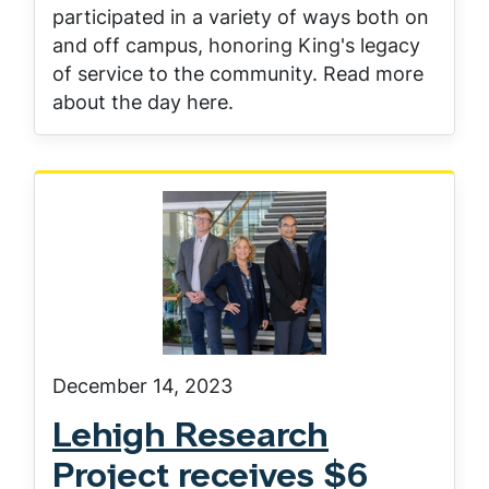
participated in a variety of ways both on
and off campus, honoring King's legacy
of service to the community. Read more
about the day here.
December 14, 2023
Lehigh Research
Project receives $6