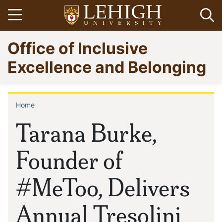
Skip
Open menu
Op
to
main
Go
Office of Inclusive
content
to
homepage
Excellence and Belonging
Home
Breadcrumb
Tarana Burke,
Founder of
#MeToo, Delivers
Annual Tresolini