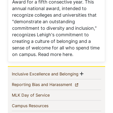
Award for a fifth consective year. This
annual national award, intended to
recognize colleges and universities that
"demonstrate an outstanding
commitment to diversity and inclusion,"
recognizes Lehigh's commitment to
creating a culture of belonging and a
sense of welcome for all who spend time
on campus. Read more here.
Sidebar
Show menu
(current)
Inclusive Excellence and Belonging
Navigation
(current)
Reporting Bias and Harassment
(current)
MLK Day of Service
(current)
Campus Resources