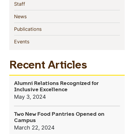
(current)
Staff
(current)
News
(current)
Publications
(current)
Events
Recent Articles
Alumni Relations Recognized for
Inclusive Excellence
May 3, 2024
Two New Food Pantries Opened on
Campus
March 22, 2024