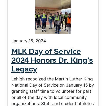
January 15, 2024
MLK Day of Service
2024 Honors Dr. King's
Legacy
Lehigh recogized the Martin Luther King
National Day of Service on January 15 by
granting staff time to volunteer for part
or all of the day with local community
organizations. Staff and student athletes