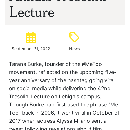
Lecture
Posted:
Type:
September 21, 2022
News
Tarana Burke, founder of the #MeToo
movement, reflected on the upcoming five-
year anniversary of the hashtag going viral
on social media while delivering the 42nd
Tresolini Lecture on Lehigh's campus.
Though Burke had first used the phrase "Me
Too" back in 2006, it went viral in October of
2017 when actress Alyssa Milano sent a
tweet following revelations about film