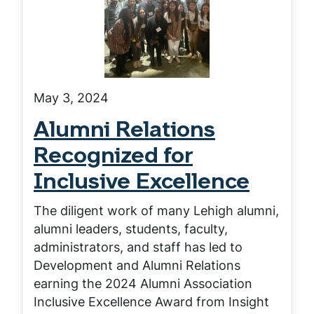
May 3, 2024
Alumni Relations
Recognized for
Inclusive Excellence
The diligent work of many Lehigh alumni,
alumni leaders, students, faculty,
administrators, and staff has led to
Development and Alumni Relations
earning the 2024 Alumni Association
Inclusive Excellence Award from Insight