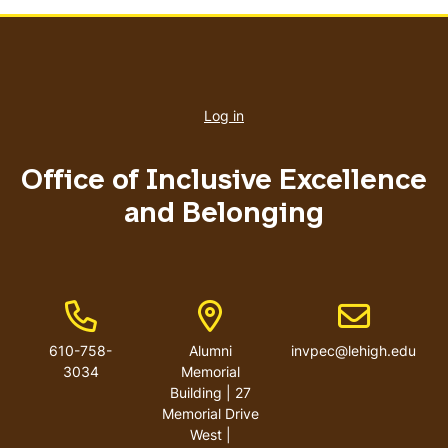
User
account
Log in
menu
Office of Inclusive Excellence
and Belonging
Phone Number
Address
Email address
610-758-
Alumni
invpec@lehigh.edu
3034
Memorial
Building | 27
Memorial Drive
West |