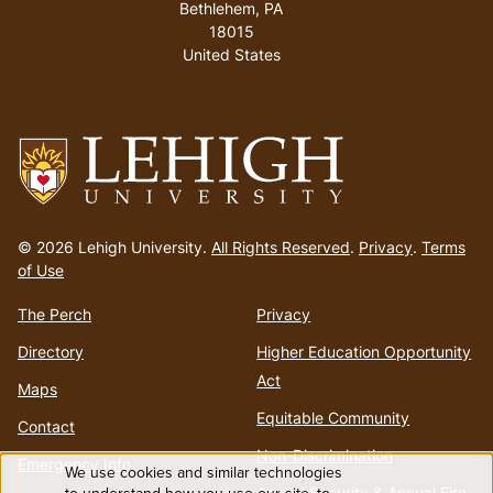
Bethlehem, PA
18015
United States
Go
to
© 2026 Lehigh University.
All Rights Reserved
.
Privacy
.
Terms
homepage
of Use
The Perch
Privacy
Directory
Higher Education Opportunity
Act
Maps
Equitable Community
Contact
Non-Discrimination
Emergency Info
We use cookies and similar technologies
Annual Security & Annual Fire