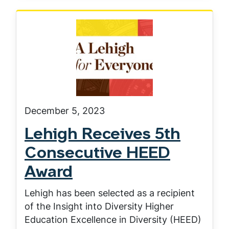
December 5, 2023
Lehigh Receives 5th
Consecutive HEED
Award
Lehigh has been selected as a recipient
of the Insight into Diversity Higher
Education Excellence in Diversity (HEED)