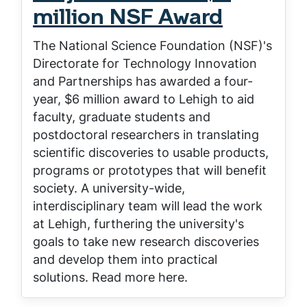
million NSF Award
The National Science Foundation (NSF)'s
Directorate for Technology Innovation
and Partnerships has awarded a four-
year, $6 million award to Lehigh to aid
faculty, graduate students and
postdoctoral researchers in translating
scientific discoveries to usable products,
programs or prototypes that will benefit
society. A university-wide,
interdisciplinary team will lead the work
at Lehigh, furthering the university's
goals to take new research discoveries
and develop them into practical
solutions. Read more here.