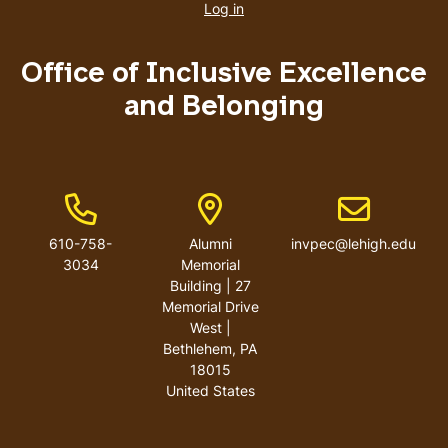
account
Log in
menu
Office of Inclusive Excellence
and Belonging
Phone Number
Address
Email address
610-758-
Alumni
invpec@lehigh.edu
3034
Memorial
Building | 27
Memorial Drive
West |
Bethlehem, PA
18015
United States