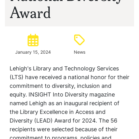
Award
Posted:
Type:
January 15, 2024
News
Lehigh's Library and Technology Services
(LTS) have received a national honor for their
commitment to diversity, inclusion and
equity. INSIGHT Into Diversity magazine
named Lehigh as an inaugural recipient of
the Library Excellence in Access and
Diversity (LEAD) Award for 2024. The 56
recipients were selected because of their
commitment to programs, policies and