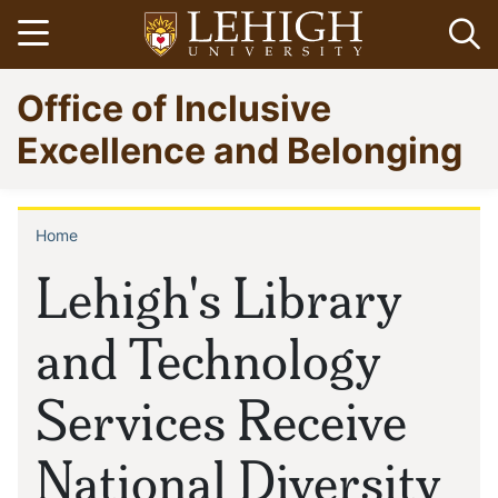
Skip
Open menu
Op
to
main
Go
Office of Inclusive
content
to
homepage
Excellence and Belonging
Home
Breadcrumb
Lehigh's Library
and Technology
Services Receive
National Diversity