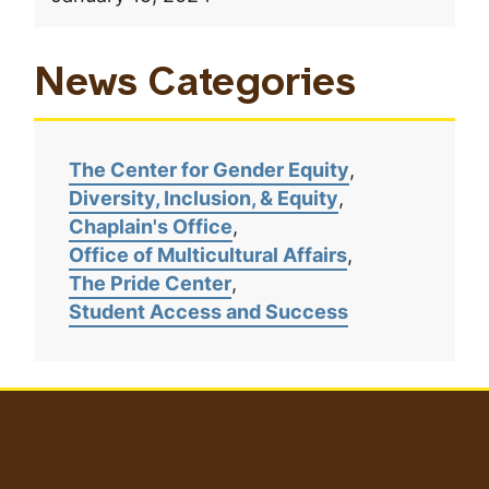
News Categories
The Center for Gender Equity
Diversity, Inclusion, & Equity
Chaplain's Office
Office of Multicultural Affairs
The Pride Center
Student Access and Success
User