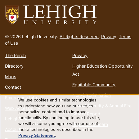
Go
to
© 2026 Lehigh University.
All Rights Reserved
.
Privacy
.
Terms
homepage
of Use
The Perch
Privacy
Directory
Higher Education Opportunity
Act
Maps
Equitable Community
Contact
Non-Discrimination
Emergency Info
We use cookies and similar technologies
Use
to understand how you use our site, to
Annual Security & Annual Fire
Web Accessibility
personalize content and to improve
Safety Report
functionality. By continuing to use this site,
of
Lehigh Mobile Apps
we will assume you agree with our use of
Report a Concern
Account
these technologies as described in the
personal
Privacy Statement
.