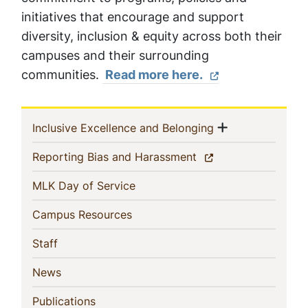
initiatives that encourage and support
diversity, inclusion & equity across both their
campuses and their surrounding
communities.
Read more here.
Sidebar
Show menu
(current)
Inclusive Excellence and Belonging
Navigation
(current)
Reporting Bias and Harassment
(current)
MLK Day of Service
(current)
Campus Resources
(current)
Staff
(current)
News
(current)
Publications