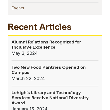
(current)
Events
Recent Articles
Alumni Relations Recognized for
Inclusive Excellence
May 3, 2024
Two New Food Pantries Opened on
Campus
March 22, 2024
Lehigh's Library and Technology
Services Receive National Diversity
Award
January 15, 2024