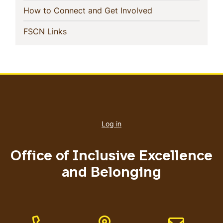
(current)
How to Connect and Get Involved
(current)
FSCN Links
User
account
Log in
menu
Office of Inclusive Excellence
and Belonging
Phone Number
Address
Email address