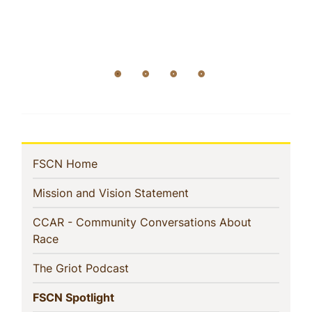
In
(current)
FSCN Home
This
(current)
Mission and Vision Statement
Section
CCAR - Community Conversations About
(current)
Race
(current)
The Griot Podcast
(current)
FSCN Spotlight