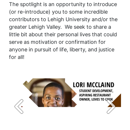
The spotlight is an opportunity to introduce
(or re-introduce) you to some incredible
contributors to Lehigh University and/or the
greater Lehigh Valley. We seek to share a
little bit about their personal lives that could
serve as motivation or confirmation for
anyone in pursuit of life, liberty, and justice
for all!