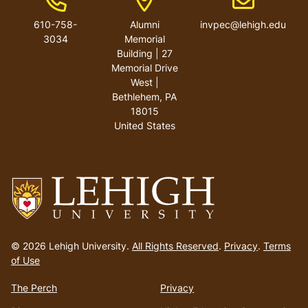
610-758-
Alumni
invpec@lehigh.edu
3034
Memorial
Building | 27
Memorial Drive
West |
Bethlehem, PA
18015
United States
Go
to
© 2026 Lehigh University.
All Rights Reserved
.
Privacy
.
Terms
homepage
of Use
The Perch
Privacy