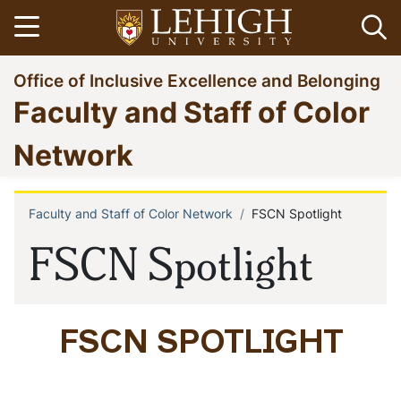
Skip
Open menu
Op
to
main
Go
Office of Inclusive Excellence and Belonging
content
to
Faculty and Staff of Color
homepage
Network
Faculty and Staff of Color Network
FSCN Spotlight
Breadcrumb
FSCN Spotlight
FSCN SPOTLIGHT