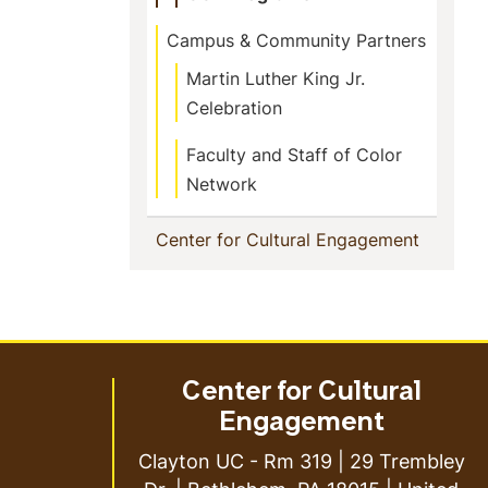
Campus & Community Partners
Martin Luther King Jr.
Celebration
Faculty and Staff of Color
Network
(current
Center for Cultural Engagement
Center for Cultural
Engagement
Clayton UC - Rm 319 | 29 Trembley