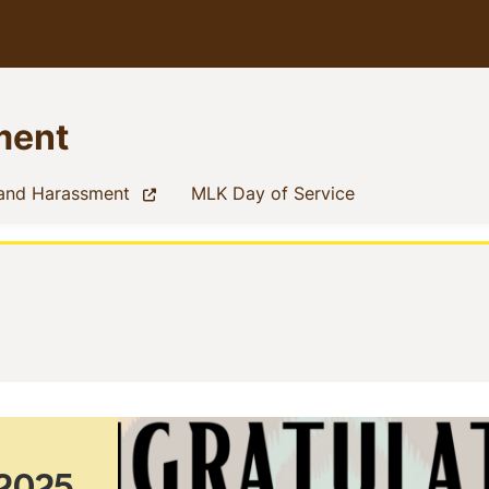
ment
(current)
(current)
 and Harassment
MLK Day of Service