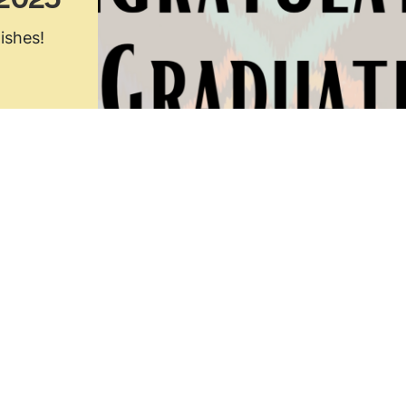
 2025
ishes!