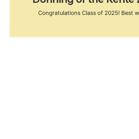
Donning of the Kente
Congratulations Class of 2025! Best w