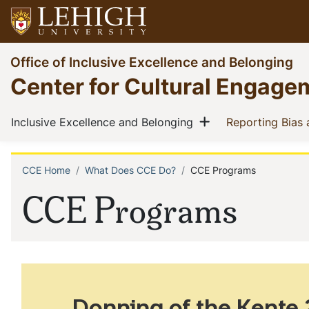
Skip
to
main
Go
Office of Inclusive Excellence and Belonging
content
to
Center for Cultural Engage
homepage
Main
Show menu
(current)
Inclusive Excellence and Belonging
Reporting Bias
navigation
CCE Home
What Does CCE Do?
CCE Programs
Breadcrumb
CCE Programs