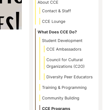
This
About CCE
Section
Contact & Staff
CCE Lounge
What Does CCE Do?
Student Development
CCE Ambassadors
Council for Cultural
Organizations (C2O)
Diversity Peer Educators
Training & Programming
Community Building
CCE Programs