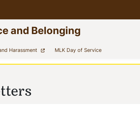
nce and Belonging
(current)
(current)
 and Harassment
MLK Day of Service
tters