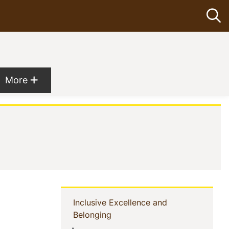
Op
Show more menu items
More
Sidebar
Inclusive Excellence and
(current)
Belonging
Navigation