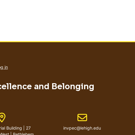
User
account
g in
menu
xcellence and Belonging
Address
Email address
al Building | 27
invpec@lehigh.edu
West | Bethlehem,