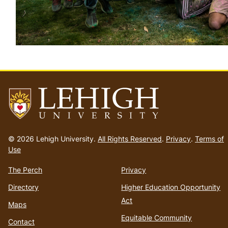
Go
to
© 2026 Lehigh University.
All Rights Reserved
.
Privacy
.
Terms of
homepage
Use
The Perch
Privacy
Directory
Higher Education Opportunity
Act
Maps
Equitable Community
Contact