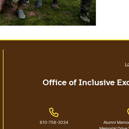
Lo
Office of Inclusive E
Phone Number
610-758-3034
Alumni Memori
Memorial Drive 