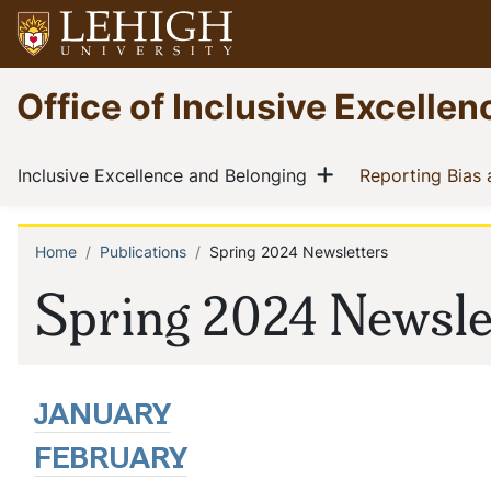
Skip
to
main
Go
Office of Inclusive Excelle
content
to
homepage
Main
Show menu
(current)
Inclusive Excellence and Belonging
Reporting Bias
navigation
Home
Publications
Spring 2024 Newsletters
Breadcrumb
Spring 2024 Newsle
JANUARY
FEBRUARY