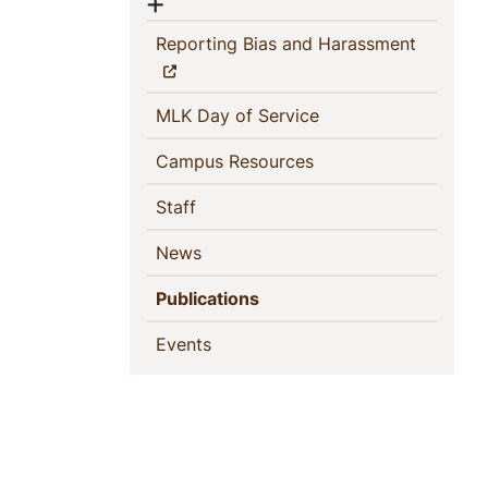
Show menu
(current)
Reporting Bias and Harassment
(current)
MLK Day of Service
(current)
Campus Resources
(current)
Staff
(current)
News
(current)
Publications
(current)
Events