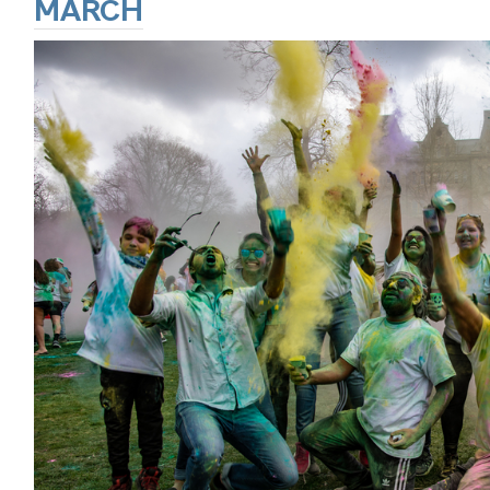
MARCH