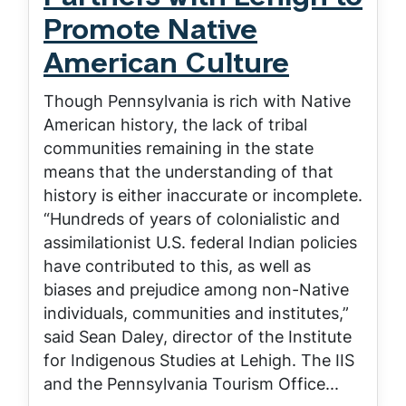
Promote Native
American Culture
Though Pennsylvania is rich with Native
American history, the lack of tribal
communities remaining in the state
means that the understanding of that
history is either inaccurate or incomplete.
“Hundreds of years of colonialistic and
assimilationist U.S. federal Indian policies
have contributed to this, as well as
biases and prejudice among non-Native
individuals, communities and institutes,”
said Sean Daley, director of the Institute
for Indigenous Studies at Lehigh. The IIS
and the Pennsylvania Tourism Office...