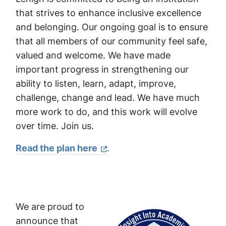
that strives to enhance inclusive excellence
and belonging. Our ongoing goal is to ensure
that all members of our community feel safe,
valued and welcome. We have made
important progress in strengthening our
ability to listen, learn, adapt, improve,
challenge, change and lead. We have much
more work to do, and this work will evolve
over time. Join us.
Read the plan here
.
We are proud to
announce that