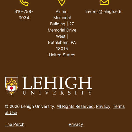
610-758-
Alumni
invpec@lehigh.edu
3034
Memorial
Building | 27
Memorial Drive
West |
Bethlehem, PA
18015
United States
Go
to
© 2026 Lehigh University.
All Rights Reserved
.
Privacy
.
Terms
homepage
of Use
The Perch
Privacy