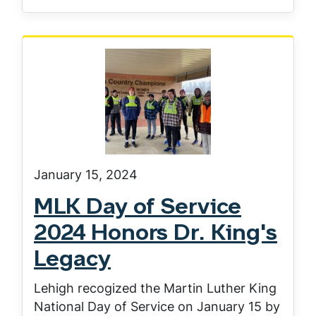
January 15, 2024
MLK Day of Service
2024 Honors Dr. King's
Legacy
Lehigh recogized the Martin Luther King
National Day of Service on January 15 by