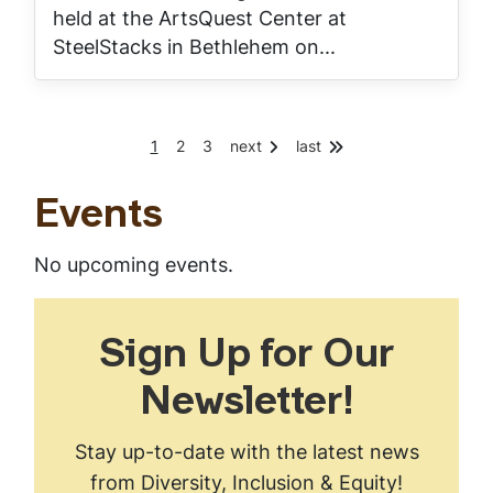
held at the ArtsQuest Center at
SteelStacks in Bethlehem on...
C
P
P
1
2
3
next
last
Pagination
u
a
a
r
g
g
r
e
e
Events
e
n
t
No upcoming events.
p
a
g
e
Sign Up for Our
Newsletter!
Stay up-to-date with the latest news
from Diversity, Inclusion & Equity!