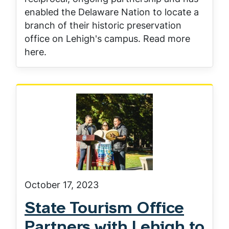
enabled the Delaware Nation to locate a
branch of their historic preservation
office on Lehigh's campus. Read more
here.
October 17, 2023
State Tourism Office
Partners with Lehigh to