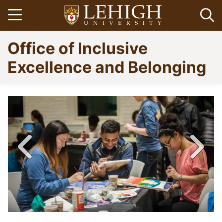
Skip
Open menu
Op
to
main
Go
Office of Inclusive
content
to
homepage
Excellence and Belonging