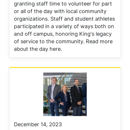
granting staff time to volunteer for part
or all of the day with local community
organizations. Staff and student athletes
participated in a variety of ways both on
and off campus, honoring King's legacy
of service to the community. Read more
about the day here.
December 14, 2023