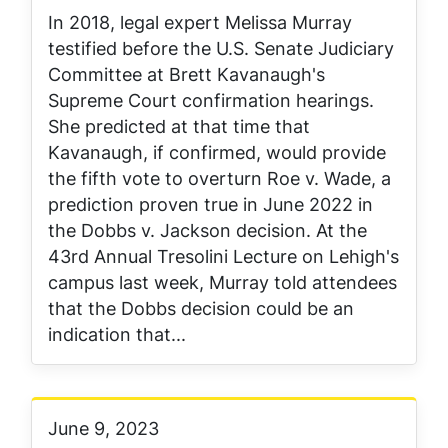
In 2018, legal expert Melissa Murray
testified before the U.S. Senate Judiciary
Committee at Brett Kavanaugh's
Supreme Court confirmation hearings.
She predicted at that time that
Kavanaugh, if confirmed, would provide
the fifth vote to overturn Roe v. Wade, a
prediction proven true in June 2022 in
the Dobbs v. Jackson decision. At the
43rd Annual Tresolini Lecture on Lehigh's
campus last week, Murray told attendees
that the Dobbs decision could be an
indication that...
June 9, 2023