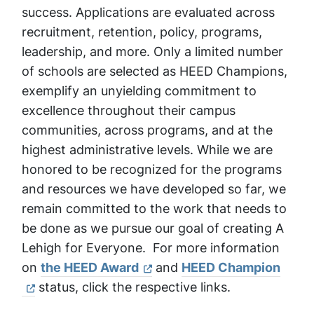
success. Applications are evaluated across
recruitment, retention, policy, programs,
leadership, and more. Only a limited number
of schools are selected as HEED Champions,
exemplify an unyielding commitment to
excellence throughout their campus
communities, across programs, and at the
highest administrative levels. While we are
honored to be recognized for the programs
and resources we have developed so far, we
remain committed to the work that needs to
be done as we pursue our goal of creating A
Lehigh for Everyone. For more information
on
the HEED Award
and
HEED Champion
status, click the respective links.