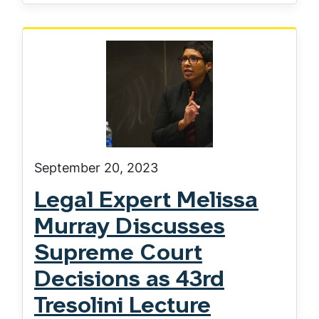
September 20, 2023
Legal Expert Melissa
Murray Discusses
Supreme Court
Decisions as 43rd
Tresolini Lecture