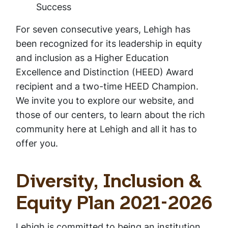
Success
For seven consecutive years, Lehigh has
been recognized for its leadership in equity
and inclusion as a Higher Education
Excellence and Distinction (HEED) Award
recipient and a two-time HEED Champion.
We invite you to explore our website, and
those of our centers, to learn about the rich
community here at Lehigh and all it has to
offer you.
Diversity, Inclusion &
Equity Plan 2021-2026
Lehigh is committed to being an institution