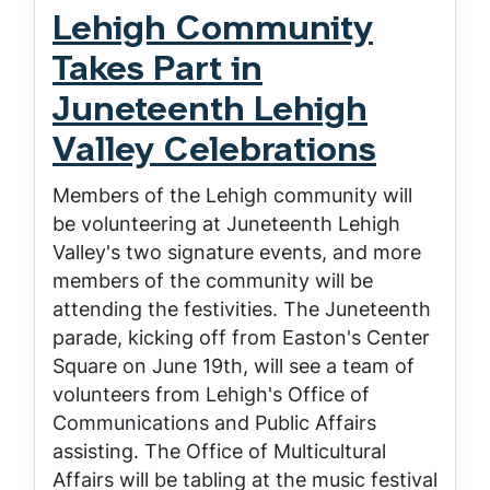
Lehigh Community
Takes Part in
Juneteenth Lehigh
Valley Celebrations
Members of the Lehigh community will
be volunteering at Juneteenth Lehigh
Valley's two signature events, and more
members of the community will be
attending the festivities. The Juneteenth
parade, kicking off from Easton's Center
Square on June 19th, will see a team of
volunteers from Lehigh's Office of
Communications and Public Affairs
assisting. The Office of Multicultural
Affairs will be tabling at the music festival