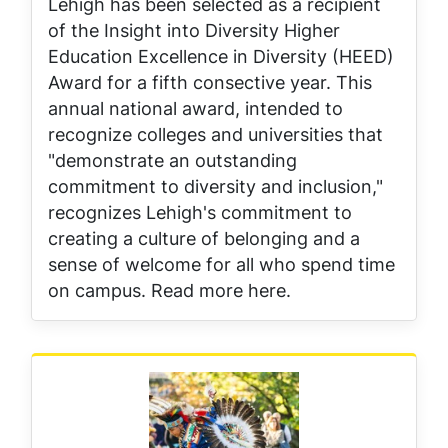
Lehigh has been selected as a recipient
of the Insight into Diversity Higher
Education Excellence in Diversity (HEED)
Award for a fifth consective year. This
annual national award, intended to
recognize colleges and universities that
"demonstrate an outstanding
commitment to diversity and inclusion,"
recognizes Lehigh's commitment to
creating a culture of belonging and a
sense of welcome for all who spend time
on campus. Read more here.