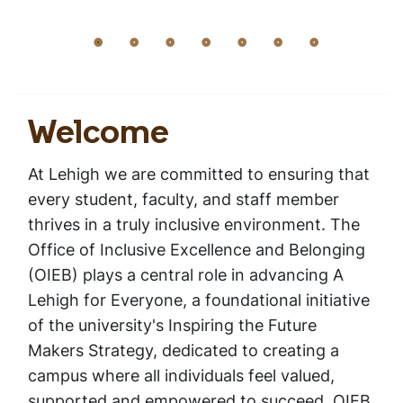
Welcome
Home
Inclusive Excellence and Belonging
Breadcrumb
Welcome
At Lehigh we are committed to ensuring that
every student, faculty, and staff member
thrives in a truly inclusive environment. The
Office of Inclusive Excellence and Belonging
(OIEB) plays a central role in advancing
A
Lehigh for Everyone
, a foundational initiative
of the university's
Inspiring the Future
Makers Strategy,
dedicated to creating a
campus where all individuals feel valued,
supported and empowered to succeed. OIEB