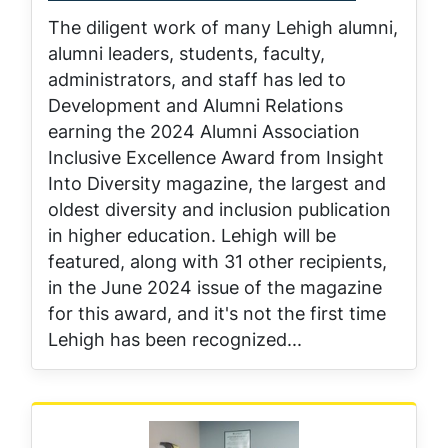
The diligent work of many Lehigh alumni,
alumni leaders, students, faculty,
administrators, and staff has led to
Development and Alumni Relations
earning the 2024 Alumni Association
Inclusive Excellence Award from Insight
Into Diversity magazine, the largest and
oldest diversity and inclusion publication
in higher education. Lehigh will be
featured, along with 31 other recipients,
in the June 2024 issue of the magazine
for this award, and it's not the first time
Lehigh has been recognized...