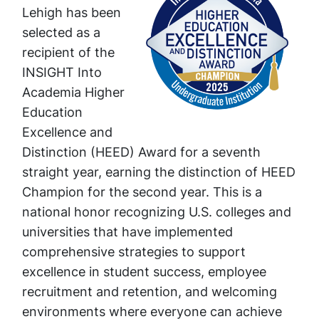
Lehigh has been
selected as a
recipient of the
INSIGHT Into
Academia Higher
Education
Excellence and
Distinction (HEED) Award for a seventh
straight year, earning the distinction of HEED
Champion for the second year. This is a
national honor recognizing U.S. colleges and
universities that have implemented
comprehensive strategies to support
excellence in student success, employee
recruitment and retention, and welcoming
environments where everyone can achieve