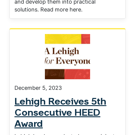
and develop them into practical
solutions. Read more here.
December 5, 2023
Lehigh Receives 5th
Consecutive HEED
Award