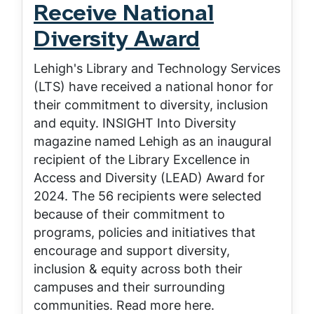
Receive National
Diversity Award
Lehigh's Library and Technology Services
(LTS) have received a national honor for
their commitment to diversity, inclusion
and equity. INSIGHT Into Diversity
magazine named Lehigh as an inaugural
recipient of the Library Excellence in
Access and Diversity (LEAD) Award for
2024. The 56 recipients were selected
because of their commitment to
programs, policies and initiatives that
encourage and support diversity,
inclusion & equity across both their
campuses and their surrounding
communities. Read more here.