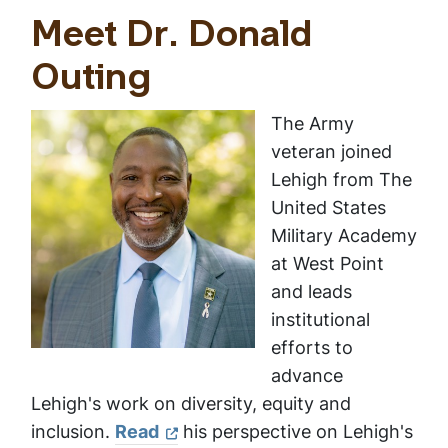
Meet Dr. Donald
Outing
The Army
veteran joined
Lehigh from The
United States
Military Academy
at West Point
and leads
institutional
efforts to
advance
Lehigh's work on diversity, equity and
inclusion.
Read
his perspective on Lehigh's