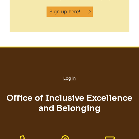
Sign up here!
User
account
Log in
menu
Office of Inclusive Excellence
and Belonging
Phone Number
Address
Email address