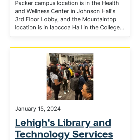
Packer campus location is in the Health
and Wellness Center in Johnson Hall's
3rd Floor Lobby, and the Mountaintop
location is in Iaoccoa Hall in the College...
January 15, 2024
Lehigh's Library and
Technology Services