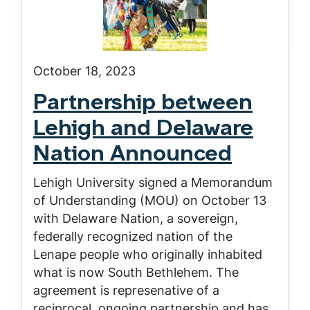
October 18, 2023
Partnership between
Lehigh and Delaware
Nation Announced
Lehigh University signed a Memorandum
of Understanding (MOU) on October 13
with Delaware Nation, a sovereign,
federally recognized nation of the
Lenape people who originally inhabited
what is now South Bethlehem. The
agreement is represenative of a
reciprocal, ongoing partnership and has