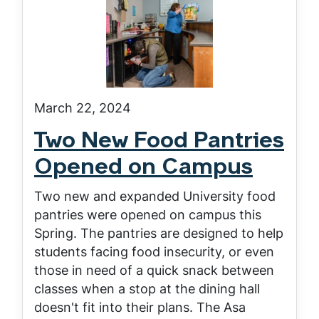
March 22, 2024
Two New Food Pantries
Opened on Campus
Two new and expanded University food
pantries were opened on campus this
Spring. The pantries are designed to help
students facing food insecurity, or even
those in need of a quick snack between
classes when a stop at the dining hall
doesn't fit into their plans. The Asa