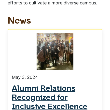
efforts to cultivate a more diverse campus.
News
May 3, 2024
Alumni Relations
Recognized for
Inclusive Excellence