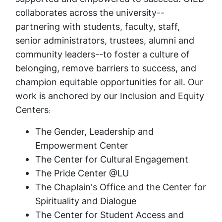
collaborates across the university--
partnering with students, faculty, staff,
senior administrators, trustees, alumni and
community leaders--to foster a culture of
belonging, remove barriers to success, and
champion equitable opportunities for all. Our
work is anchored by our Inclusion and Equity
Centers
:
The Gender, Leadership and
Empowerment Center
The Center for Cultural Engagement
The Pride Center @LU
The Chaplain's Office and the Center for
Spirituality and Dialogue
The Center for Student Access and