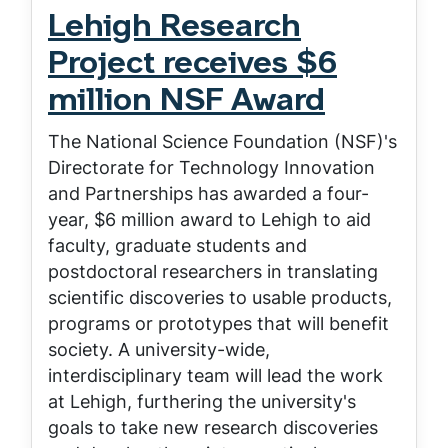
Lehigh Research
Project receives $6
million NSF Award
The National Science Foundation (NSF)'s
Directorate for Technology Innovation
and Partnerships has awarded a four-
year, $6 million award to Lehigh to aid
faculty, graduate students and
postdoctoral researchers in translating
scientific discoveries to usable products,
programs or prototypes that will benefit
society. A university-wide,
interdisciplinary team will lead the work
at Lehigh, furthering the university's
goals to take new research discoveries